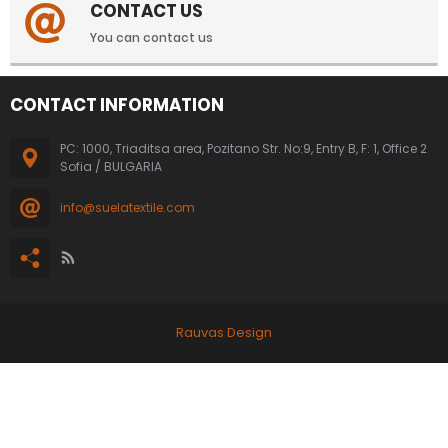
CONTACT US
You can contact us
CONTACT INFORMATION
PC: 1000, Triaditsa area, Pozitano Str. No:9, Entry B, F: 1, Office 2
Sofia / BULGARIA
info@suelatextile.com
Rauvas Design
en
en
iyi
iyi
bahis
bahis
siteleri
siteleri