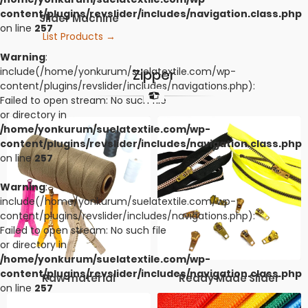
content/plugins/revslider/includes/navigation.class.php
Slider Machine
on line
257
List Products →
Warning
:
include(/home/yonkurum/suelatextile.com/wp-
Zipper
content/plugins/revslider/includes/navigations.php):
Failed to open stream: No such file
or directory in
/home/yonkurum/suelatextile.com/wp-
content/plugins/revslider/includes/navigation.class.php
on line
257
Warning
:
include(/home/yonkurum/suelatextile.com/wp-
content/plugins/revslider/includes/navigations.php):
Failed to open stream: No such file
or directory in
/home/yonkurum/suelatextile.com/wp-
content/plugins/revslider/includes/navigation.class.php
Raw material
Ready Made Slider
on line
257