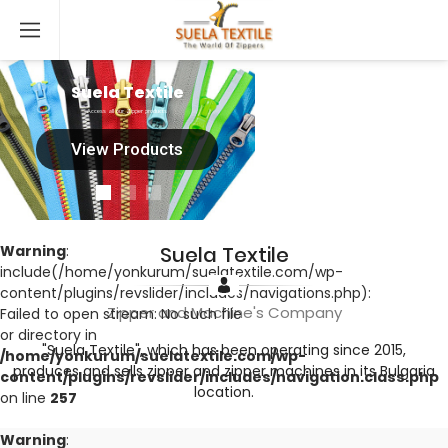
en
iyi
bahis
siteleri
Suela Textile
mavibet
güncel
Access all our Zipper products
kavbet
View Products
güncel
pusulabet
güncel
hitbet
güncel
Warning
:
Suela Textile
jojobet
include(/home/yonkurum/suelatextile.com/wp-
güncel
content/plugins/revslider/includes/navigations.php):
bettilt
Zipper and Machine's Company
Failed to open stream: No such file
güncel
or directory in
sekabet
"Suela Textile", which has been operating since 2015,
/home/yonkurum/suelatextile.com/wp-
güncel
produces and sells zipper and zipper machines in its Bulgaria
content/plugins/revslider/includes/navigation.class.php
sahabet
location.
on line
257
güncel
bahsegel
Warning
: