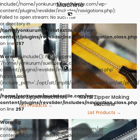
güncel
Machine
include(/home/yonkurum/suelatextile.com/wp-
holiganbet
content/plugins/revslider/includes/navigations.php):
güncel
Failed to open stream: No such file
baywin
or directory in
güncel
/home/yonkurum/suelatextile.com/wp-
tümbet
content/plugins/revslider/includes/navigation.class.php
güncel
on line
257
casibom
güncel
Warning
: include(): Failed opening
'/home/yonkurum/suelatextile.com/wp-
content/plugins/revslider/includes/navigations.php'
for inclusion
(include_path='.:/opt/alt/php81/usr/share/pear:/opt/alt/php81
in
/home/yonkurum/suelatextile.com/wp-
Invisible Zipper Machines
Metal Zipper Making
content/plugins/revslider/includes/navigation.class.php
Machine
List Products →
on line
257
List Products →
Warning
:
include(/home/yonkurum/suelatextile.com/wp-
content/plugins/revslider/includes/navigations.php):