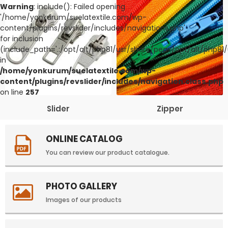
Warning
: include(): Failed opening
'/home/yonkurum/suelatextile.com/wp-
content/plugins/revslider/includes/navigations.php'
for inclusion
(include_path='.:/opt/alt/php81/usr/share/pear:/opt/alt/php81
in
/home/yonkurum/suelatextile.com/wp-
content/plugins/revslider/includes/navigation.class.php
on line
257
Slider
Zipper
ONLINE CATALOG
You can review our product catalogue.
PHOTO GALLERY
Images of our products