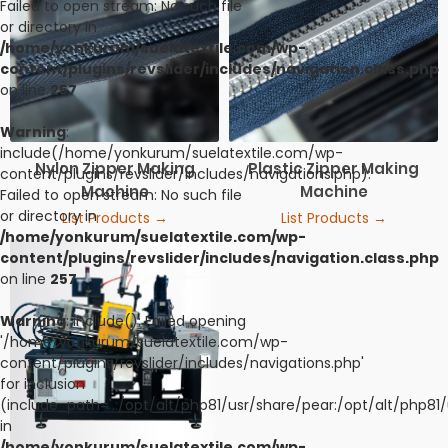
Failed to open stream: No such file
or directory in
/home/yonkurum/suelatextile.com/wp-
content/plugins/revslider/includes/navigation.class.php
on line
257
Warning
:
include(/home/yonkurum/suelatextile.com/wp-
Nylon Zipper Making
Plastic Zipper Making
content/plugins/revslider/includes/navigations.php):
Machine
Machine
Failed to open stream: No such file
or directory in
List Products →
List Products →
/home/yonkurum/suelatextile.com/wp-
content/plugins/revslider/includes/navigation.class.php
on line
257
Warning
: include(): Failed opening
'/home/yonkurum/suelatextile.com/wp-
content/plugins/revslider/includes/navigations.php'
for inclusion
(include_path='.:/opt/alt/php81/usr/share/pear:/opt/alt/php81
in
/home/yonkurum/suelatextile.com/wp-