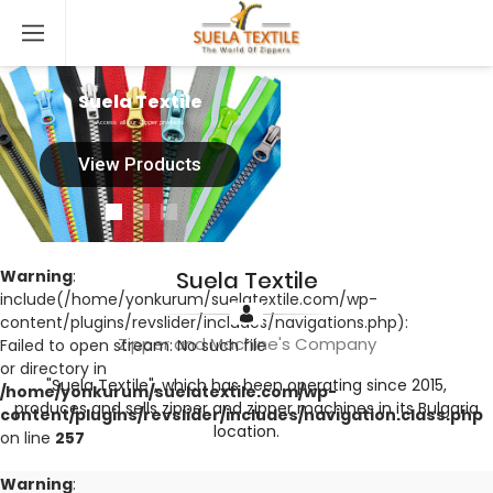
en
iyi
bahis
siteleri
Suela Textile
mavibet
güncel
Access all our Zipper products
kavbet
View Products
güncel
pusulabet
güncel
hitbet
güncel
Warning
:
Suela Textile
jojobet
include(/home/yonkurum/suelatextile.com/wp-
güncel
content/plugins/revslider/includes/navigations.php):
bettilt
Zipper and Machine's Company
Failed to open stream: No such file
güncel
or directory in
sekabet
"Suela Textile", which has been operating since 2015,
/home/yonkurum/suelatextile.com/wp-
güncel
produces and sells zipper and zipper machines in its Bulgaria
content/plugins/revslider/includes/navigation.class.php
sahabet
location.
on line
257
güncel
bahsegel
Warning
: