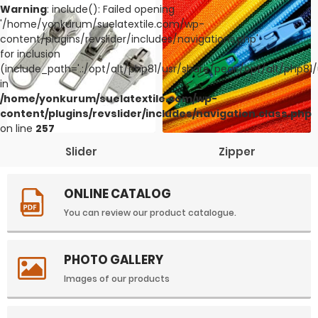
Warning
: include(): Failed opening
'/home/yonkurum/suelatextile.com/wp-
content/plugins/revslider/includes/navigations.php'
for inclusion
(include_path='.:/opt/alt/php81/usr/share/pear:/opt/alt/php81
in
/home/yonkurum/suelatextile.com/wp-
content/plugins/revslider/includes/navigation.class.php
on line
257
Slider
Zipper
ONLINE CATALOG
You can review our product catalogue.
PHOTO GALLERY
Images of our products