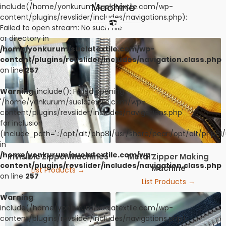
güncel
Machine
include(/home/yonkurum/suelatextile.com/wp-
holiganbet
content/plugins/revslider/includes/navigations.php):
güncel
Failed to open stream: No such file
baywin
or directory in
güncel
/home/yonkurum/suelatextile.com/wp-
tümbet
content/plugins/revslider/includes/navigation.class.php
güncel
on line
257
casibom
güncel
Warning
: include(): Failed opening
'/home/yonkurum/suelatextile.com/wp-
content/plugins/revslider/includes/navigations.php'
for inclusion
(include_path='.:/opt/alt/php81/usr/share/pear:/opt/alt/php81
in
/home/yonkurum/suelatextile.com/wp-
Invisible Zipper Machines
Metal Zipper Making
content/plugins/revslider/includes/navigation.class.php
Machine
List Products →
on line
257
List Products →
Warning
:
include(/home/yonkurum/suelatextile.com/wp-
content/plugins/revslider/includes/navigations.php):