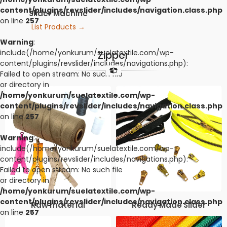
content/plugins/revslider/includes/navigation.class.php
Slider Machine
on line
257
List Products →
Warning
:
include(/home/yonkurum/suelatextile.com/wp-
Zipper
content/plugins/revslider/includes/navigations.php):
Failed to open stream: No such file
or directory in
/home/yonkurum/suelatextile.com/wp-
content/plugins/revslider/includes/navigation.class.php
on line
257
Warning
:
include(/home/yonkurum/suelatextile.com/wp-
content/plugins/revslider/includes/navigations.php):
Failed to open stream: No such file
or directory in
/home/yonkurum/suelatextile.com/wp-
content/plugins/revslider/includes/navigation.class.php
Raw material
Ready Made Slider
on line
257