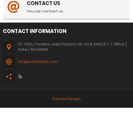
CONTACT US
You can contact us
CONTACT INFORMATION
PC: 1000, Triaditsa area, Pozitano Str. No:9, Entry B, F: 1, Office 2
Sofia / BULGARIA
info@suelatextile.com
Rauvas Design
en
en
iyi
iyi
bahis
bahis
siteleri
siteleri