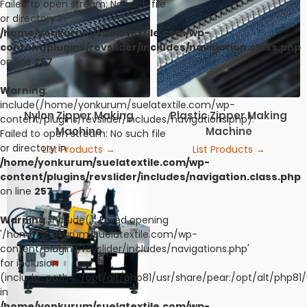
Failed to open stream: No such file
or directory in
/home/yonkurum/suelatextile.com/wp-
content/plugins/revslider/includes/navigation.class.php
on line
257
Warning
:
include(/home/yonkurum/suelatextile.com/wp-
Nylon Zipper Making
Plastic Zipper Making
content/plugins/revslider/includes/navigations.php):
Machine
Machine
Failed to open stream: No such file
or directory in
List Products →
List Products →
/home/yonkurum/suelatextile.com/wp-
content/plugins/revslider/includes/navigation.class.php
on line
257
Warning
: include(): Failed opening
'/home/yonkurum/suelatextile.com/wp-
content/plugins/revslider/includes/navigations.php'
for inclusion
(include_path='.:/opt/alt/php81/usr/share/pear:/opt/alt/php81
in
/home/yonkurum/suelatextile.com/wp-