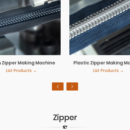
n Zipper Making Machine
Plastic Zipper Making M
List Products →
List Products →
Zipper