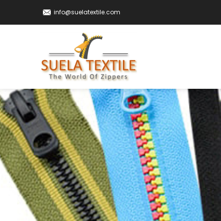
en
info@suelatextile.com
iyi
bahis
siteleri
mavibet
güncel
kavbet
güncel
pusulabet
güncel
hitbet
güncel
jojobet
güncel
bettilt
güncel
sekabet
güncel
sahabet
güncel
bahsegel