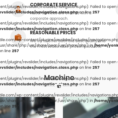
CORPORATE SERVICE
plugins/revslider/includes/navigations.php): Failed to open st
slider/includes/navigation.class.php
on line
257
All our services are offered with a
corporate approach.
plugins/revslider/includes/navigations.php): Failed to open st
slider/includes/navigation.class.php
on line
257
REASONABLE PRICES
ile.com/wp-content/plugins/revslider/includes/navigations.php'
We try to offer both the best quality and
/usr/share/php:/usr/share/pear:/usr/share/php') in
/home/yonk
the most reasonable price in products.
n line
257
plugins/revslider/includes/navigations.php): Failed to open st
slider/includes/navigation.class.php
on line
257
Machine
plugins/revslider/includes/navigations.php): Failed to open st
slider/includes/navigation.class.php
on line
257
ile.com/wp-content/plugins/revslider/includes/navigations.php'
/usr/share/php:/usr/share/pear:/usr/share/php') in
/home/yonk
n line
257