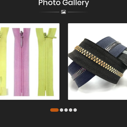
Photo Gallery