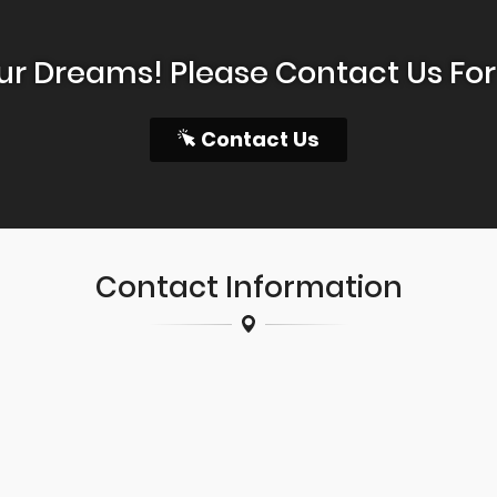
ur Dreams! Please Contact Us For 
Contact Us
Contact Information