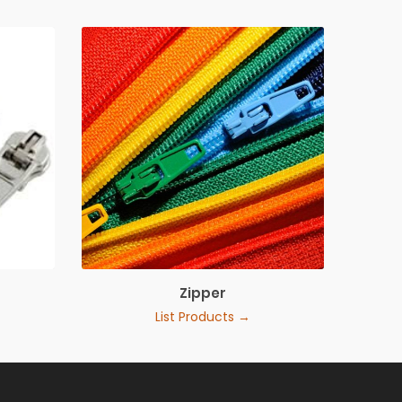
Zipper
List Products →