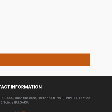
ACT INFORMATION
PC: 1000, Triaditsa area, Pozitano Str. No:9, Entry B, F: 1, Office
2 Sofia / BULGARIA