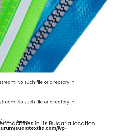
ream: No such file or directory in
ream: No such file or directory in
 for inclusion
er machines in its Bulgaria location.
urum/suelatextile.com/wp-