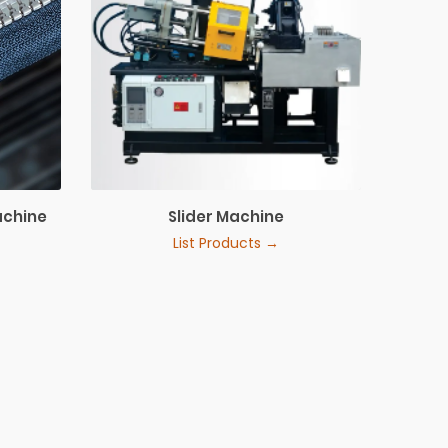
achine
Slider Machine
List Products →