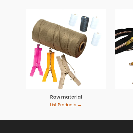
Raw material
List Products →