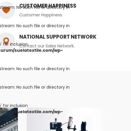
CUSTOMER HAPPINESS
ream: No such file or directory in
Customer Happiness
ream: No such file or directory in
NATIONAL SUPPORT NETWORK
 for inclusion
Contact our Sales Network.
urum/suelatextile.com/wp-
ream: No such file or directory in
ream: No such file or directory in
 for inclusion
urum/suelatextile.com/wp-