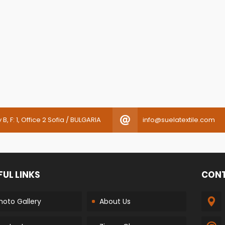
 B, F: 1, Office 2 Sofia / BULGARIA
info@suelatextile.com
FUL LINKS
CONT
hoto Gallery
About Us