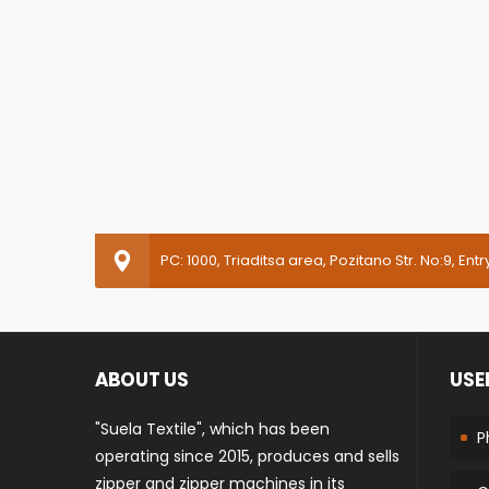
PC: 1000, Triaditsa area, Pozitano Str. No:9, Entry
ABOUT US
USE
"Suela Textile", which has been
P
operating since 2015, produces and sells
zipper and zipper machines in its