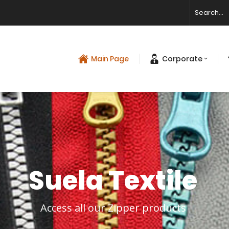
Main Page
Corporate
Suela Textile
Access all our Zipper products