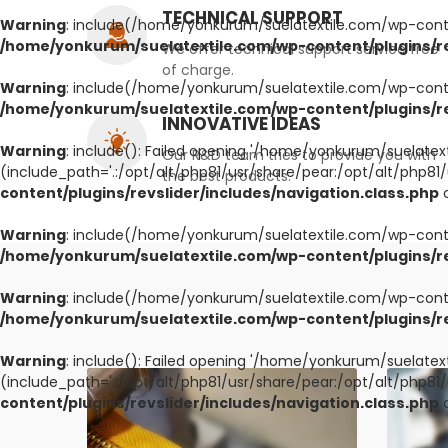
TECHNICAL SUPPORT
Warning
: include(/home/yonkurum/suelatextile.com/wp-content/
/home/yonkurum/suelatextile.com/wp-content/plugins/rev
We offer technical support service free
of charge.
Warning
: include(/home/yonkurum/suelatextile.com/wp-content/
/home/yonkurum/suelatextile.com/wp-content/plugins/rev
INNOVATIVE IDEAS
Warning
: include(): Failed opening '/home/yonkurum/suelatext
Our R&D team tries to provide you with
(include_path='.:/opt/alt/php81/usr/share/pear:/opt/alt/php81
the best products.
content/plugins/revslider/includes/navigation.class.php
o
Warning
: include(/home/yonkurum/suelatextile.com/wp-content/
/home/yonkurum/suelatextile.com/wp-content/plugins/rev
Warning
: include(/home/yonkurum/suelatextile.com/wp-content/
/home/yonkurum/suelatextile.com/wp-content/plugins/rev
Warning
: include(): Failed opening '/home/yonkurum/suelatext
(include_path='.:/opt/alt/php81/usr/share/pear:/opt/alt/php81
content/plugins/revslider/includes/navigation.class.php
o