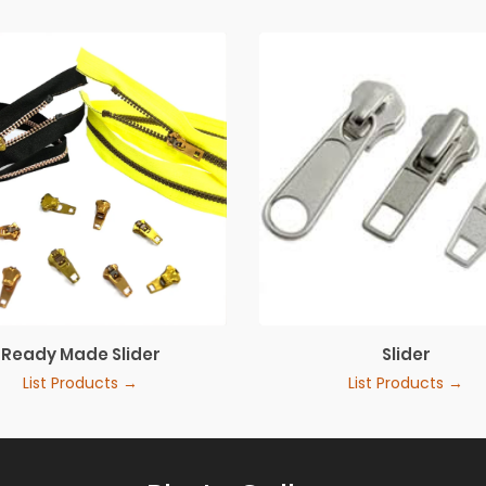
Ready Made Slider
Slider
List Products →
List Products →