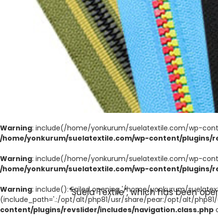
güncel
holiganbet
güncel
baywin
güncel
tümbet
güncel
casibom
güncel
Warning
: include(/home/yonkurum/suelatextile.com/wp-content/
/home/yonkurum/suelatextile.com/wp-content/plugins/rev
Warning
: include(/home/yonkurum/suelatextile.com/wp-content/
/home/yonkurum/suelatextile.com/wp-content/plugins/rev
Warning
: include(): Failed opening '/home/yonkurum/suelatext
"Suela Textile", which has been oper
(include_path='.:/opt/alt/php81/usr/share/pear:/opt/alt/php81
content/plugins/revslider/includes/navigation.class.php
o