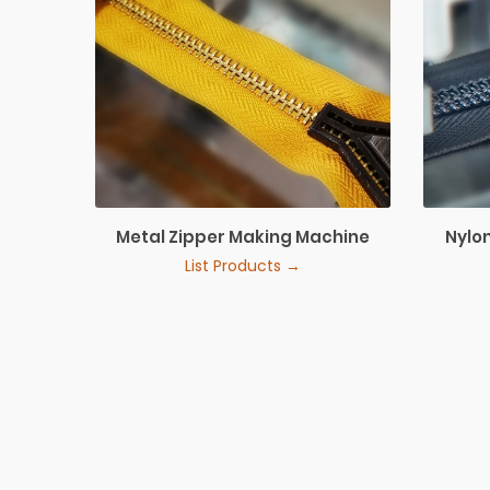
nes
Metal Zipper Making Machine
Nylo
List Products →