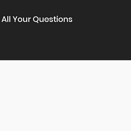
All Your Questions