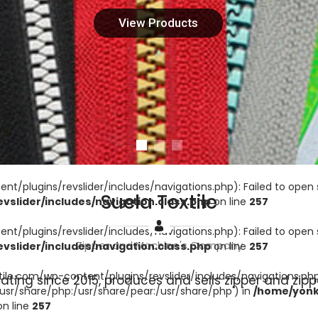
View Products
plugins/revslider/includes/navigations.php): Failed to open st
Suela Textile
slider/includes/navigation.class.php
on line
257
plugins/revslider/includes/navigations.php): Failed to open st
Zipper and Machine's Company
slider/includes/navigation.class.php
on line
257
ile.com/wp-content/plugins/revslider/includes/navigations.php'
ating since 2015, produces and sells zipper and zipp
/usr/share/php:/usr/share/pear:/usr/share/php') in
/home/yonk
n line
257