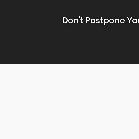
Don't Postpone Yo