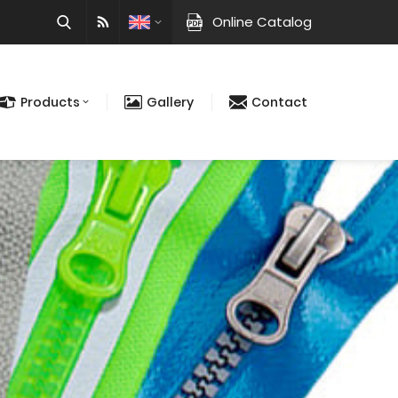
Online Catalog
Products
Gallery
Contact