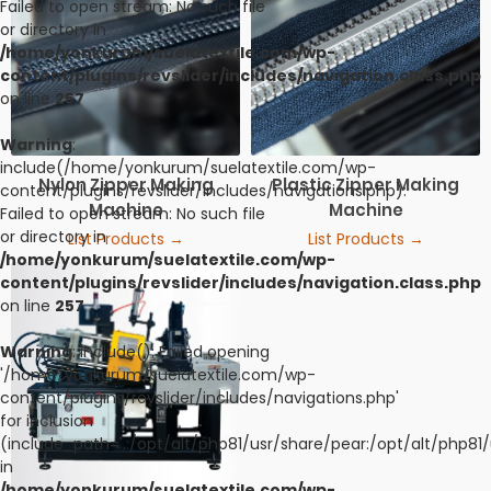
Failed to open stream: No such file
or directory in
/home/yonkurum/suelatextile.com/wp-
content/plugins/revslider/includes/navigation.class.php
on line
257
Warning
:
include(/home/yonkurum/suelatextile.com/wp-
Nylon Zipper Making
Plastic Zipper Making
content/plugins/revslider/includes/navigations.php):
Machine
Machine
Failed to open stream: No such file
or directory in
List Products →
List Products →
/home/yonkurum/suelatextile.com/wp-
content/plugins/revslider/includes/navigation.class.php
on line
257
Warning
: include(): Failed opening
'/home/yonkurum/suelatextile.com/wp-
content/plugins/revslider/includes/navigations.php'
for inclusion
(include_path='.:/opt/alt/php81/usr/share/pear:/opt/alt/php81
in
/home/yonkurum/suelatextile.com/wp-