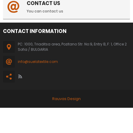
CONTACT US
You can contact us
CONTACT INFORMATION
PC: 1000, Triaditsa area, Pozitano Str. No:9, Entry B, F: 1, Office 2
Sofia / BULGARIA
info@suelatextile.com
Rauvas Design
en
en
iyi
iyi
bahis
bahis
siteleri
siteleri