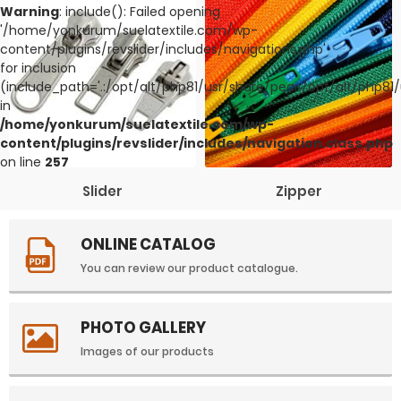
Warning
: include(): Failed opening
'/home/yonkurum/suelatextile.com/wp-
content/plugins/revslider/includes/navigations.php'
for inclusion
(include_path='.:/opt/alt/php81/usr/share/pear:/opt/alt/php81
in
/home/yonkurum/suelatextile.com/wp-
content/plugins/revslider/includes/navigation.class.php
on line
257
Slider
Zipper
ONLINE CATALOG
You can review our product catalogue.
PHOTO GALLERY
Images of our products