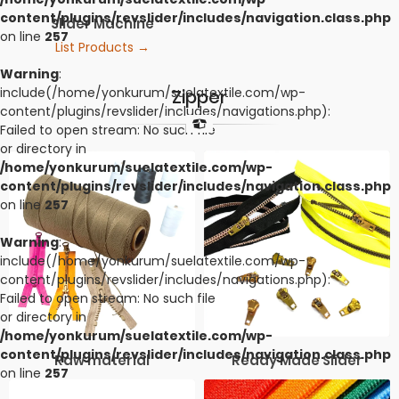
content/plugins/revslider/includes/navigation.class.php
Slider Machine
on line
257
List Products →
Warning
:
include(/home/yonkurum/suelatextile.com/wp-
Zipper
content/plugins/revslider/includes/navigations.php):
Failed to open stream: No such file
or directory in
/home/yonkurum/suelatextile.com/wp-
content/plugins/revslider/includes/navigation.class.php
on line
257
Warning
:
include(/home/yonkurum/suelatextile.com/wp-
content/plugins/revslider/includes/navigations.php):
Failed to open stream: No such file
or directory in
/home/yonkurum/suelatextile.com/wp-
content/plugins/revslider/includes/navigation.class.php
Raw material
Ready Made Slider
on line
257