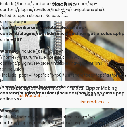
güncel
Machine
include(/home/yonkurum/suelatextile.com/wp-
holiganbet
content/plugins/revslider/includes/navigations.php):
güncel
Failed to open stream: No such file
baywin
or directory in
güncel
/home/yonkurum/suelatextile.com/wp-
tümbet
content/plugins/revslider/includes/navigation.class.php
güncel
on line
257
casibom
güncel
Warning
: include(): Failed opening
'/home/yonkurum/suelatextile.com/wp-
content/plugins/revslider/includes/navigations.php'
for inclusion
(include_path='.:/opt/alt/php81/usr/share/pear:/opt/alt/php81
in
/home/yonkurum/suelatextile.com/wp-
Invisible Zipper Machines
Metal Zipper Making
content/plugins/revslider/includes/navigation.class.php
Machine
List Products →
on line
257
List Products →
Warning
:
include(/home/yonkurum/suelatextile.com/wp-
content/plugins/revslider/includes/navigations.php):