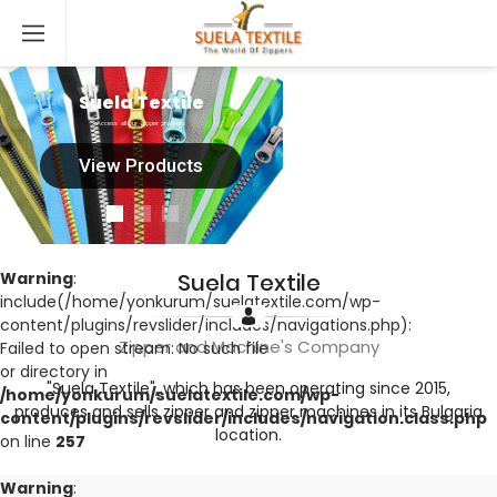
en
iyi
bahis
siteleri
Suela Textile
mavibet
güncel
Access all our Zipper products
kavbet
View Products
güncel
pusulabet
güncel
hitbet
güncel
Warning
:
Suela Textile
jojobet
include(/home/yonkurum/suelatextile.com/wp-
güncel
content/plugins/revslider/includes/navigations.php):
bettilt
Zipper and Machine's Company
Failed to open stream: No such file
güncel
or directory in
sekabet
"Suela Textile", which has been operating since 2015,
/home/yonkurum/suelatextile.com/wp-
güncel
produces and sells zipper and zipper machines in its Bulgaria
content/plugins/revslider/includes/navigation.class.php
sahabet
location.
on line
257
güncel
bahsegel
Warning
: