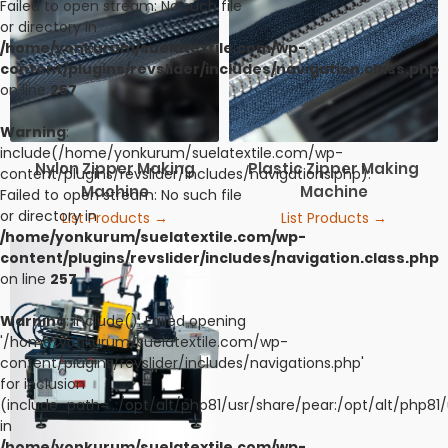
Failed to open stream: No such file
or directory in
/home/yonkurum/suelatextile.com/wp-
content/plugins/revslider/includes/navigation.class.php
on line
257
Warning
:
include(/home/yonkurum/suelatextile.com/wp-
Nylon Zipper Making
Plastic Zipper Making
content/plugins/revslider/includes/navigations.php):
Machine
Machine
Failed to open stream: No such file
or directory in
List Products →
List Products →
/home/yonkurum/suelatextile.com/wp-
content/plugins/revslider/includes/navigation.class.php
on line
257
Warning
: include(): Failed opening
'/home/yonkurum/suelatextile.com/wp-
content/plugins/revslider/includes/navigations.php'
for inclusion
(include_path='.:/opt/alt/php81/usr/share/pear:/opt/alt/php81
in
/home/yonkurum/suelatextile.com/wp-