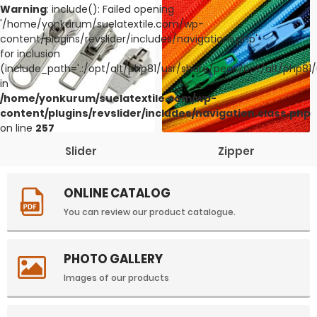
Warning
: include(): Failed opening
'/home/yonkurum/suelatextile.com/wp-
content/plugins/revslider/includes/navigations.php'
for inclusion
(include_path='.:/opt/alt/php81/usr/share/pear:/opt/alt/php81
in
/home/yonkurum/suelatextile.com/wp-
content/plugins/revslider/includes/navigation.class.php
on line
257
Slider
Zipper
ONLINE CATALOG
You can review our product catalogue.
PHOTO GALLERY
Images of our products