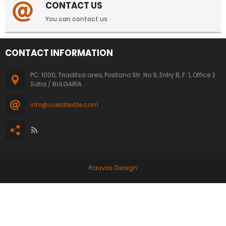
CONTACT US
You can contact us
CONTACT INFORMATION
PC: 1000, Triaditsa area, Pozitano Str. No:9, Entry B, F: 1, Office 2
Sofia / BULGARIA
info@suelatextile.com
Rauvas Design
en
en
iyi
iyi
bahis
bahis
siteleri
siteleri