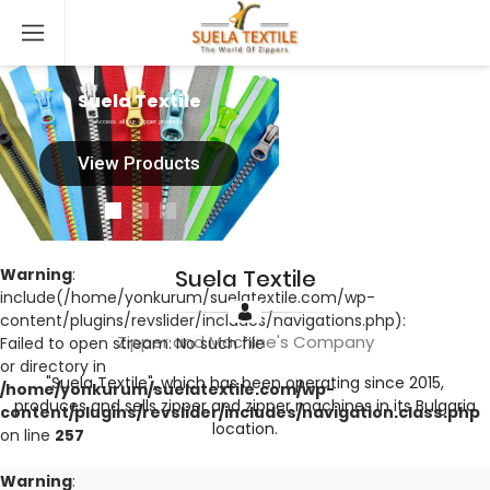
en
iyi
bahis
siteleri
Suela Textile
mavibet
güncel
Access all our Zipper products
kavbet
View Products
güncel
pusulabet
güncel
hitbet
güncel
Warning
:
Suela Textile
jojobet
include(/home/yonkurum/suelatextile.com/wp-
güncel
content/plugins/revslider/includes/navigations.php):
bettilt
Zipper and Machine's Company
Failed to open stream: No such file
güncel
or directory in
sekabet
"Suela Textile", which has been operating since 2015,
/home/yonkurum/suelatextile.com/wp-
güncel
produces and sells zipper and zipper machines in its Bulgaria
content/plugins/revslider/includes/navigation.class.php
sahabet
location.
on line
257
güncel
bahsegel
Warning
: