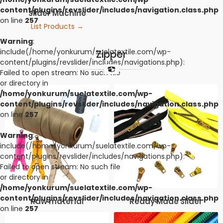
content/plugins/revslider/includes/navigation.class.php
Slider Machine
on line
257
List Products →
Warning
:
include(/home/yonkurum/suelatextile.com/wp-
Zipper
content/plugins/revslider/includes/navigations.php):
Failed to open stream: No such file
or directory in
/home/yonkurum/suelatextile.com/wp-
content/plugins/revslider/includes/navigation.class.php
on line
257
Warning
:
include(/home/yonkurum/suelatextile.com/wp-
content/plugins/revslider/includes/navigations.php):
Failed to open stream: No such file
or directory in
/home/yonkurum/suelatextile.com/wp-
content/plugins/revslider/includes/navigation.class.php
Raw material
Ready Made Slider
on line
257