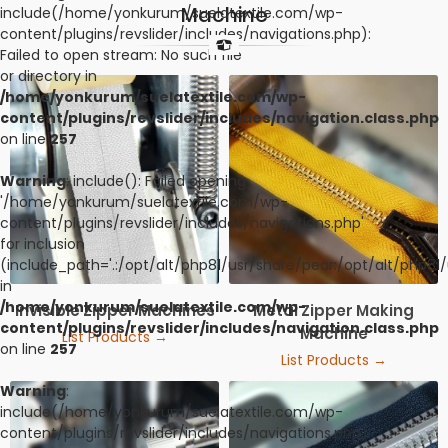
güncel
Machine
include(/home/yonkurum/suelatextile.com/wp-
holiganbet
content/plugins/revslider/includes/navigations.php):
güncel
Failed to open stream: No such file
baywin
or directory in
güncel
/home/yonkurum/suelatextile.com/wp-
tümbet
content/plugins/revslider/includes/navigation.class.php
güncel
on line
257
casibom
güncel
Warning
: include(): Failed opening
'/home/yonkurum/suelatextile.com/wp-
content/plugins/revslider/includes/navigations.php'
for inclusion
(include_path='.:/opt/alt/php81/usr/share/pear:/opt/alt/php81
in
/home/yonkurum/suelatextile.com/wp-
Invisible Zipper Machines
Metal Zipper Making
content/plugins/revslider/includes/navigation.class.php
Machine
List Products →
on line
257
List Products →
Warning
:
include(/home/yonkurum/suelatextile.com/wp-
content/plugins/revslider/includes/navigations.php):