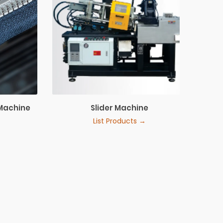
achine
Slider Machine
List Products →