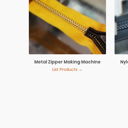
nes
Metal Zipper Making Machine
Nylo
List Products →