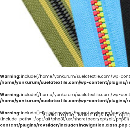
güncel
holiganbet
güncel
baywin
güncel
tümbet
güncel
casibom
güncel
Warning
: include(/home/yonkurum/suelatextile.com/wp-content/
/home/yonkurum/suelatextile.com/wp-content/plugins/rev
Warning
: include(/home/yonkurum/suelatextile.com/wp-content/
/home/yonkurum/suelatextile.com/wp-content/plugins/rev
Warning
: include(): Failed opening '/home/yonkurum/suelatext
"Suela Textile", which has been oper
(include_path='.:/opt/alt/php81/usr/share/pear:/opt/alt/php81
content/plugins/revslider/includes/navigation.class.php
o