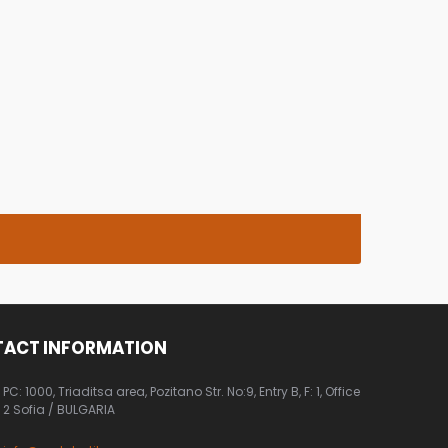
ACT INFORMATION
PC: 1000, Triaditsa area, Pozitano Str. No:9, Entry B, F: 1, Office
2 Sofia / BULGARIA