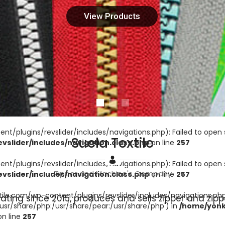
View Products
plugins/revslider/includes/navigations.php): Failed to open st
Suela Textile
slider/includes/navigation.class.php
on line
257
plugins/revslider/includes/navigations.php): Failed to open st
Zipper and Machine's Company
slider/includes/navigation.class.php
on line
257
ile.com/wp-content/plugins/revslider/includes/navigations.php'
ating since 2015, produces and sells zipper and zipp
/usr/share/php:/usr/share/pear:/usr/share/php') in
/home/yonk
n line
257