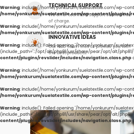
TECHNICAL SUPPORT
Warning
: include(/home/yonkurum/suelatextile.com/wp-content/
/home/yonkurum/suelatextile.com/wp-content/plugins/rev
We offer technical support service free
of charge.
Warning
: include(/home/yonkurum/suelatextile.com/wp-content/
/home/yonkurum/suelatextile.com/wp-content/plugins/rev
INNOVATIVE IDEAS
Warning
: include(): Failed opening '/home/yonkurum/suelatext
Our R&D team tries to provide you with
(include_path='.:/opt/alt/php81/usr/share/pear:/opt/alt/php81
the best products.
content/plugins/revslider/includes/navigation.class.php
o
Warning
: include(/home/yonkurum/suelatextile.com/wp-content/
/home/yonkurum/suelatextile.com/wp-content/plugins/rev
Warning
: include(/home/yonkurum/suelatextile.com/wp-content/
/home/yonkurum/suelatextile.com/wp-content/plugins/rev
Warning
: include(): Failed opening '/home/yonkurum/suelatext
(include_path='.:/opt/alt/php81/usr/share/pear:/opt/alt/php81
content/plugins/revslider/includes/navigation.class.php
o