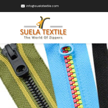
en
info@suelatextile.com
iyi
bahis
siteleri
mavibet
güncel
kavbet
güncel
pusulabet
güncel
hitbet
güncel
jojobet
güncel
bettilt
güncel
sekabet
güncel
sahabet
güncel
bahsegel