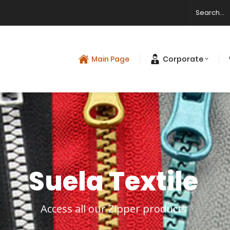
Main Page
Corporate
Suela Textile
Access all our Zipper products