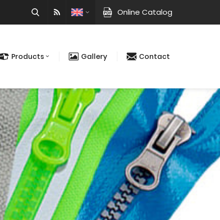
Online Catalog
Products
Gallery
Contact