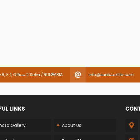
 B, F: 1, Office 2 Sofia / BULGARIA
info@suelatextile.com
FUL LINKS
CONT
hoto Gallery
About Us