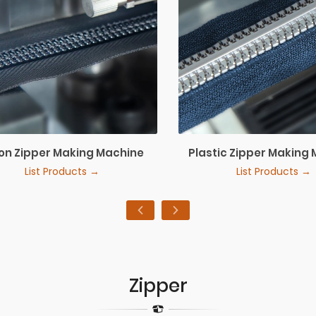
n Zipper Making Machine
Plastic Zipper Making M
List Products →
List Products →
Zipper