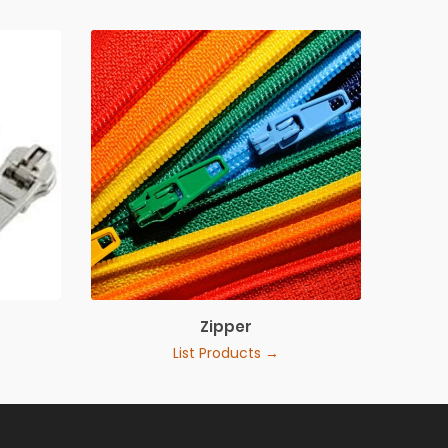
Zipper
List Products →