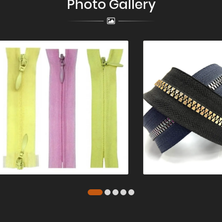
Photo Gallery