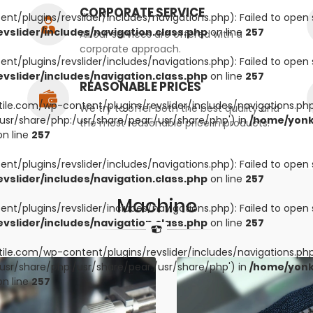
CORPORATE SERVICE
plugins/revslider/includes/navigations.php): Failed to open st
slider/includes/navigation.class.php
on line
257
All our services are offered with a
corporate approach.
plugins/revslider/includes/navigations.php): Failed to open st
slider/includes/navigation.class.php
on line
257
REASONABLE PRICES
ile.com/wp-content/plugins/revslider/includes/navigations.php'
We try to offer both the best quality and
/usr/share/php:/usr/share/pear:/usr/share/php') in
/home/yonk
the most reasonable price in products.
n line
257
plugins/revslider/includes/navigations.php): Failed to open st
slider/includes/navigation.class.php
on line
257
Machine
plugins/revslider/includes/navigations.php): Failed to open st
slider/includes/navigation.class.php
on line
257
ile.com/wp-content/plugins/revslider/includes/navigations.php'
/usr/share/php:/usr/share/pear:/usr/share/php') in
/home/yonk
n line
257