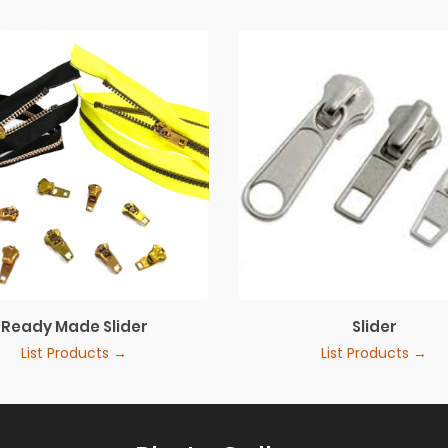
Ready Made Slider
Slider
List Products →
List Products →