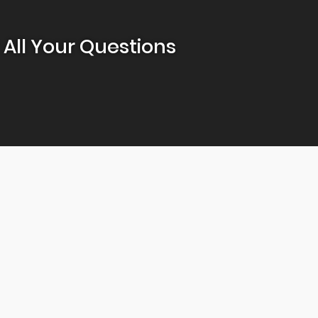
All Your Questions