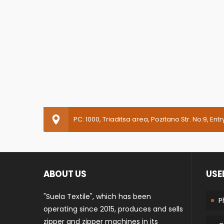
PC: 1000, Triaditsa area, Pozitano Str. No:9, Entry
ABOUT US
USE
"Suela Textile", which has been
P
operating since 2015, produces and sells
zipper and zipper machines in its