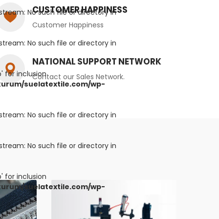
CUSTOMER HAPPINESS
ream: No such file or directory in
Customer Happiness
ream: No such file or directory in
NATIONAL SUPPORT NETWORK
 for inclusion
Contact our Sales Network.
urum/suelatextile.com/wp-
ream: No such file or directory in
ream: No such file or directory in
 for inclusion
urum/suelatextile.com/wp-