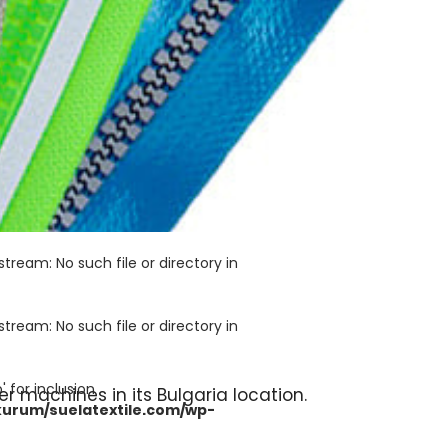
ream: No such file or directory in
ream: No such file or directory in
 for inclusion
er machines in its Bulgaria location.
urum/suelatextile.com/wp-