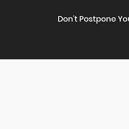
Don't Postpone Yo