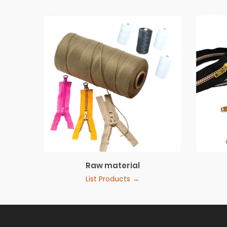
Raw material
List Products →