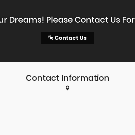
ur Dreams! Please Contact Us For 
Contact Us
Contact Information