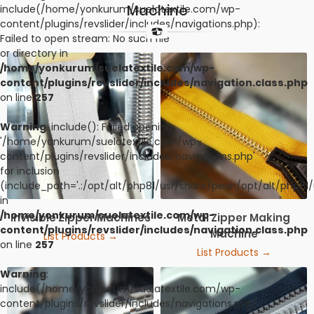
güncel
Machine
include(/home/yonkurum/suelatextile.com/wp-
holiganbet
content/plugins/revslider/includes/navigations.php):
güncel
Failed to open stream: No such file
baywin
or directory in
güncel
/home/yonkurum/suelatextile.com/wp-
tümbet
content/plugins/revslider/includes/navigation.class.php
güncel
on line
257
casibom
güncel
Warning
: include(): Failed opening
'/home/yonkurum/suelatextile.com/wp-
content/plugins/revslider/includes/navigations.php'
for inclusion
(include_path='.:/opt/alt/php81/usr/share/pear:/opt/alt/php81
in
/home/yonkurum/suelatextile.com/wp-
Invisible Zipper Machines
Metal Zipper Making
content/plugins/revslider/includes/navigation.class.php
Machine
List Products →
on line
257
List Products →
Warning
:
include(/home/yonkurum/suelatextile.com/wp-
content/plugins/revslider/includes/navigations.php):