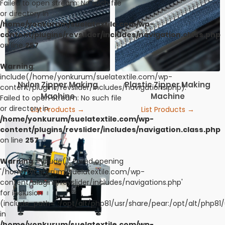
Failed to open stream: No such file
or directory in
/home/yonkurum/suelatextile.com/wp-
content/plugins/revslider/includes/navigation.class.php
on line
257
Warning
:
include(/home/yonkurum/suelatextile.com/wp-
Nylon Zipper Making
Plastic Zipper Making
content/plugins/revslider/includes/navigations.php):
Machine
Machine
Failed to open stream: No such file
or directory in
List Products →
List Products →
/home/yonkurum/suelatextile.com/wp-
content/plugins/revslider/includes/navigation.class.php
on line
257
Warning
: include(): Failed opening
'/home/yonkurum/suelatextile.com/wp-
content/plugins/revslider/includes/navigations.php'
for inclusion
(include_path='.:/opt/alt/php81/usr/share/pear:/opt/alt/php81
in
/home/yonkurum/suelatextile.com/wp-