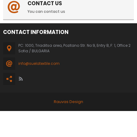
CONTACT US
You can contact us
CONTACT INFORMATION
PC: 1000, Triaditsa area, Pozitano Str. No:9, Entry B, F: 1, Office 2
Sofia / BULGARIA
info@suelatextile.com
Rauvas Design
en
en
iyi
iyi
bahis
bahis
siteleri
siteleri