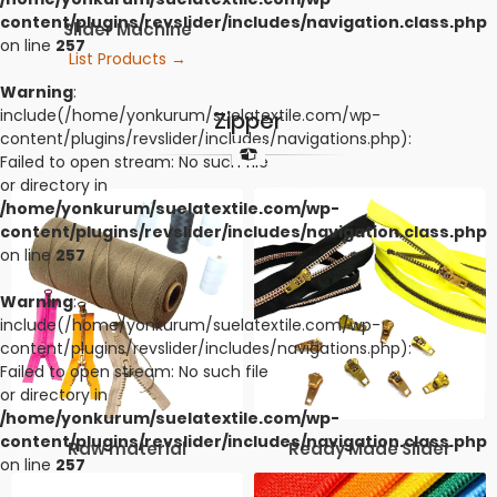
content/plugins/revslider/includes/navigation.class.php
Slider Machine
on line
257
List Products →
Warning
:
include(/home/yonkurum/suelatextile.com/wp-
Zipper
content/plugins/revslider/includes/navigations.php):
Failed to open stream: No such file
or directory in
/home/yonkurum/suelatextile.com/wp-
content/plugins/revslider/includes/navigation.class.php
on line
257
Warning
:
include(/home/yonkurum/suelatextile.com/wp-
content/plugins/revslider/includes/navigations.php):
Failed to open stream: No such file
or directory in
/home/yonkurum/suelatextile.com/wp-
content/plugins/revslider/includes/navigation.class.php
Raw material
Ready Made Slider
on line
257