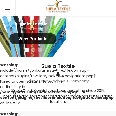
en
iyi
bahis
siteleri
Suela Textile
mavibet
güncel
Access all our Zipper products
kavbet
View Products
güncel
pusulabet
güncel
hitbet
güncel
Warning
:
Suela Textile
jojobet
include(/home/yonkurum/suelatextile.com/wp-
güncel
content/plugins/revslider/includes/navigations.php):
bettilt
Zipper and Machine's Company
Failed to open stream: No such file
güncel
or directory in
sekabet
"Suela Textile", which has been operating since 2015,
/home/yonkurum/suelatextile.com/wp-
güncel
produces and sells zipper and zipper machines in its Bulgaria
content/plugins/revslider/includes/navigation.class.php
sahabet
location.
on line
257
güncel
bahsegel
Warning
: