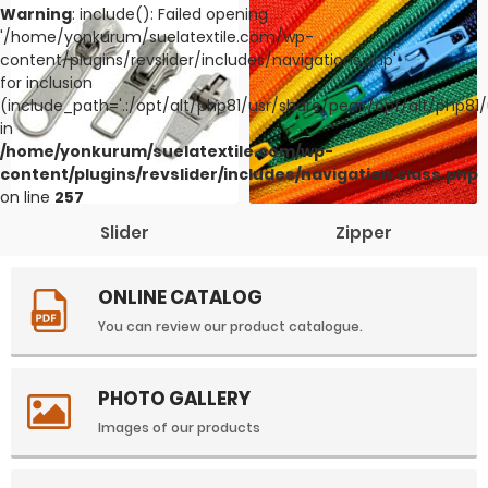
Warning
: include(): Failed opening
'/home/yonkurum/suelatextile.com/wp-
content/plugins/revslider/includes/navigations.php'
for inclusion
(include_path='.:/opt/alt/php81/usr/share/pear:/opt/alt/php81
in
/home/yonkurum/suelatextile.com/wp-
content/plugins/revslider/includes/navigation.class.php
on line
257
Slider
Zipper
ONLINE CATALOG
You can review our product catalogue.
PHOTO GALLERY
Images of our products