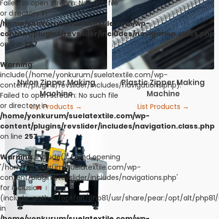
Failed to open stream: No such file
or directory in
/home/yonkurum/suelatextile.com/wp-
content/plugins/revslider/includes/navigation.class.php
on line
257
Warning
:
include(/home/yonkurum/suelatextile.com/wp-
Nylon Zipper Making
Plastic Zipper Making
content/plugins/revslider/includes/navigations.php):
Machine
Machine
Failed to open stream: No such file
or directory in
List Products →
List Products →
/home/yonkurum/suelatextile.com/wp-
content/plugins/revslider/includes/navigation.class.php
on line
257
Warning
: include(): Failed opening
'/home/yonkurum/suelatextile.com/wp-
content/plugins/revslider/includes/navigations.php'
for inclusion
(include_path='.:/opt/alt/php81/usr/share/pear:/opt/alt/php81
in
/home/yonkurum/suelatextile.com/wp-