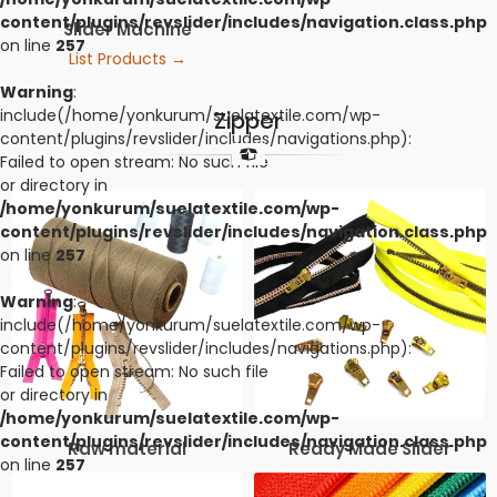
content/plugins/revslider/includes/navigation.class.php
Slider Machine
on line
257
List Products →
Warning
:
include(/home/yonkurum/suelatextile.com/wp-
Zipper
content/plugins/revslider/includes/navigations.php):
Failed to open stream: No such file
or directory in
/home/yonkurum/suelatextile.com/wp-
content/plugins/revslider/includes/navigation.class.php
on line
257
Warning
:
include(/home/yonkurum/suelatextile.com/wp-
content/plugins/revslider/includes/navigations.php):
Failed to open stream: No such file
or directory in
/home/yonkurum/suelatextile.com/wp-
content/plugins/revslider/includes/navigation.class.php
Raw material
Ready Made Slider
on line
257