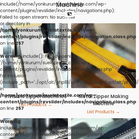
güncel
Machine
include(/home/yonkurum/suelatextile.com/wp-
holiganbet
content/plugins/revslider/includes/navigations.php):
güncel
Failed to open stream: No such file
baywin
or directory in
güncel
/home/yonkurum/suelatextile.com/wp-
tümbet
content/plugins/revslider/includes/navigation.class.php
güncel
on line
257
casibom
güncel
Warning
: include(): Failed opening
'/home/yonkurum/suelatextile.com/wp-
content/plugins/revslider/includes/navigations.php'
for inclusion
(include_path='.:/opt/alt/php81/usr/share/pear:/opt/alt/php81
in
/home/yonkurum/suelatextile.com/wp-
Invisible Zipper Machines
Metal Zipper Making
content/plugins/revslider/includes/navigation.class.php
Machine
List Products →
on line
257
List Products →
Warning
:
include(/home/yonkurum/suelatextile.com/wp-
content/plugins/revslider/includes/navigations.php):