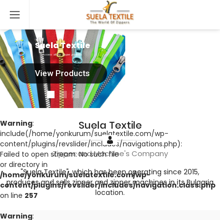
en
iyi
bahis
siteleri
Suela Textile
mavibet
güncel
Access all our Zipper products
kavbet
View Products
güncel
pusulabet
güncel
hitbet
güncel
Warning
:
Suela Textile
jojobet
include(/home/yonkurum/suelatextile.com/wp-
güncel
content/plugins/revslider/includes/navigations.php):
bettilt
Zipper and Machine's Company
Failed to open stream: No such file
güncel
or directory in
sekabet
"Suela Textile", which has been operating since 2015,
/home/yonkurum/suelatextile.com/wp-
güncel
produces and sells zipper and zipper machines in its Bulgaria
content/plugins/revslider/includes/navigation.class.php
sahabet
location.
on line
257
güncel
bahsegel
Warning
: