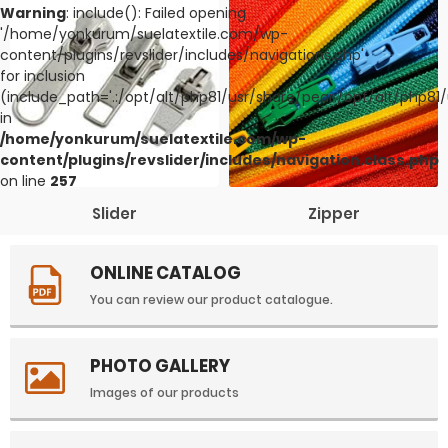
Warning
: include(): Failed opening
'/home/yonkurum/suelatextile.com/wp-
content/plugins/revslider/includes/navigations.php'
for inclusion
(include_path='.:/opt/alt/php81/usr/share/pear:/opt/alt/php81
in
/home/yonkurum/suelatextile.com/wp-
content/plugins/revslider/includes/navigation.class.php
on line
257
Slider
Zipper
ONLINE CATALOG
You can review our product catalogue.
PHOTO GALLERY
Images of our products