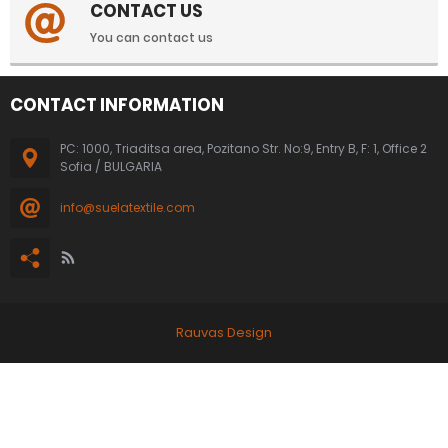
CONTACT US
You can contact us
CONTACT INFORMATION
PC: 1000, Triaditsa area, Pozitano Str. No:9, Entry B, F: 1, Office 2
Sofia / BULGARIA
info@suelatextile.com
Rauvas Design
en
en
iyi
iyi
bahis
bahis
siteleri
siteleri