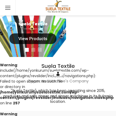
en
iyi
bahis
siteleri
Suela Textile
mavibet
güncel
Access all our Zipper products
kavbet
View Products
güncel
pusulabet
güncel
hitbet
güncel
Warning
:
Suela Textile
jojobet
include(/home/yonkurum/suelatextile.com/wp-
güncel
content/plugins/revslider/includes/navigations.php):
bettilt
Zipper and Machine's Company
Failed to open stream: No such file
güncel
or directory in
sekabet
"Suela Textile", which has been operating since 2015,
/home/yonkurum/suelatextile.com/wp-
güncel
produces and sells zipper and zipper machines in its Bulgaria
content/plugins/revslider/includes/navigation.class.php
sahabet
location.
on line
257
güncel
bahsegel
Warning
: