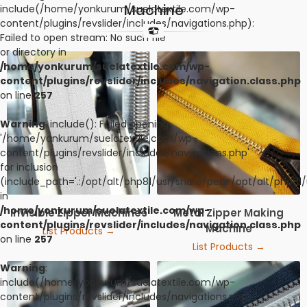
güncel
Machine
include(/home/yonkurum/suelatextile.com/wp-
holiganbet
content/plugins/revslider/includes/navigations.php):
güncel
Failed to open stream: No such file
baywin
or directory in
güncel
/home/yonkurum/suelatextile.com/wp-
tümbet
content/plugins/revslider/includes/navigation.class.php
güncel
on line
257
casibom
güncel
Warning
: include(): Failed opening
'/home/yonkurum/suelatextile.com/wp-
content/plugins/revslider/includes/navigations.php'
for inclusion
(include_path='.:/opt/alt/php81/usr/share/pear:/opt/alt/php81
in
/home/yonkurum/suelatextile.com/wp-
Invisible Zipper Machines
Metal Zipper Making
content/plugins/revslider/includes/navigation.class.php
Machine
List Products →
on line
257
List Products →
Warning
:
include(/home/yonkurum/suelatextile.com/wp-
content/plugins/revslider/includes/navigations.php):