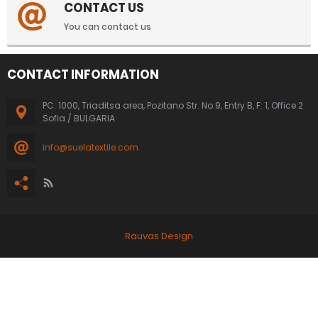
CONTACT US
You can contact us
CONTACT INFORMATION
PC: 1000, Triaditsa area, Pozitano Str. No:9, Entry B, F: 1, Office 2
Sofia / BULGARIA
info@suelatextile.com
Rauvas Design
en
en
iyi
iyi
bahis
bahis
siteleri
siteleri