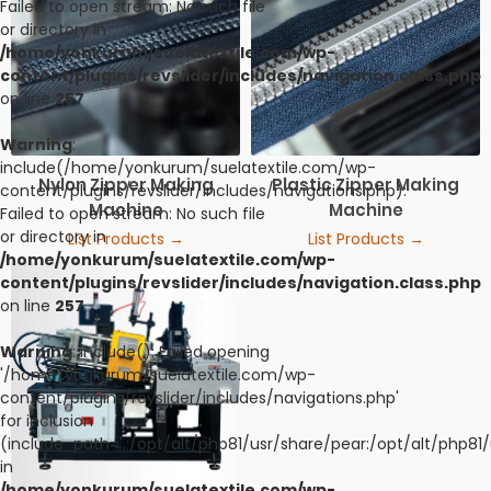
Failed to open stream: No such file
or directory in
/home/yonkurum/suelatextile.com/wp-
content/plugins/revslider/includes/navigation.class.php
on line
257
Warning
:
include(/home/yonkurum/suelatextile.com/wp-
Nylon Zipper Making
Plastic Zipper Making
content/plugins/revslider/includes/navigations.php):
Machine
Machine
Failed to open stream: No such file
or directory in
List Products →
List Products →
/home/yonkurum/suelatextile.com/wp-
content/plugins/revslider/includes/navigation.class.php
on line
257
Warning
: include(): Failed opening
'/home/yonkurum/suelatextile.com/wp-
content/plugins/revslider/includes/navigations.php'
for inclusion
(include_path='.:/opt/alt/php81/usr/share/pear:/opt/alt/php81
in
/home/yonkurum/suelatextile.com/wp-