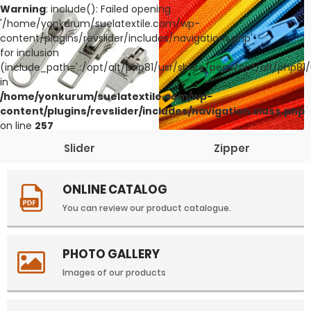
Warning
: include(): Failed opening
'/home/yonkurum/suelatextile.com/wp-
content/plugins/revslider/includes/navigations.php'
for inclusion
(include_path='.:/opt/alt/php81/usr/share/pear:/opt/alt/php81
in
/home/yonkurum/suelatextile.com/wp-
content/plugins/revslider/includes/navigation.class.php
on line
257
Slider
Zipper
ONLINE CATALOG
You can review our product catalogue.
PHOTO GALLERY
Images of our products