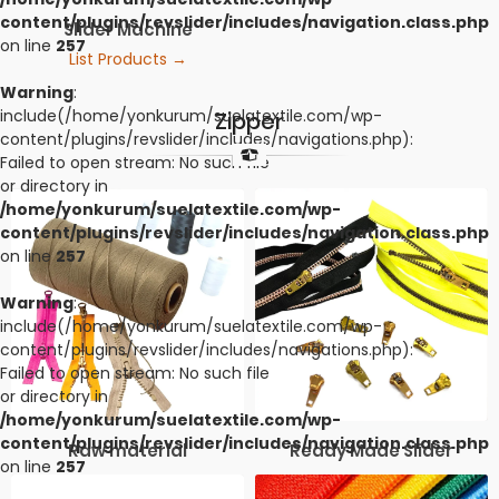
content/plugins/revslider/includes/navigation.class.php
Slider Machine
on line
257
List Products →
Warning
:
include(/home/yonkurum/suelatextile.com/wp-
Zipper
content/plugins/revslider/includes/navigations.php):
Failed to open stream: No such file
or directory in
/home/yonkurum/suelatextile.com/wp-
content/plugins/revslider/includes/navigation.class.php
on line
257
Warning
:
include(/home/yonkurum/suelatextile.com/wp-
content/plugins/revslider/includes/navigations.php):
Failed to open stream: No such file
or directory in
/home/yonkurum/suelatextile.com/wp-
content/plugins/revslider/includes/navigation.class.php
Raw material
Ready Made Slider
on line
257