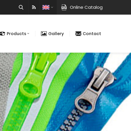
Online Catalog
Products
Gallery
Contact