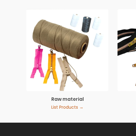
Raw material
List Products →