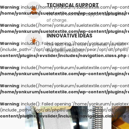
TECHNICAL SUPPORT
Warning
: include(/home/yonkurum/suelatextile.com/wp-content/
/home/yonkurum/suelatextile.com/wp-content/plugins/rev
We offer technical support service free
of charge.
Warning
: include(/home/yonkurum/suelatextile.com/wp-content/
/home/yonkurum/suelatextile.com/wp-content/plugins/rev
INNOVATIVE IDEAS
Warning
: include(): Failed opening '/home/yonkurum/suelatext
Our R&D team tries to provide you with
(include_path='.:/opt/alt/php81/usr/share/pear:/opt/alt/php81
the best products.
content/plugins/revslider/includes/navigation.class.php
o
Warning
: include(/home/yonkurum/suelatextile.com/wp-content/
/home/yonkurum/suelatextile.com/wp-content/plugins/rev
Warning
: include(/home/yonkurum/suelatextile.com/wp-content/
/home/yonkurum/suelatextile.com/wp-content/plugins/rev
Warning
: include(): Failed opening '/home/yonkurum/suelatext
(include_path='.:/opt/alt/php81/usr/share/pear:/opt/alt/php81
content/plugins/revslider/includes/navigation.class.php
o