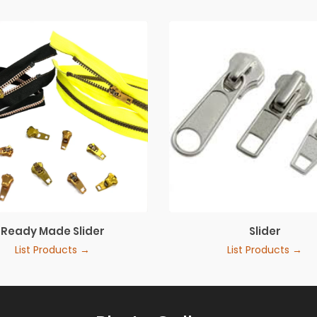
Ready Made Slider
Slider
List Products →
List Products →