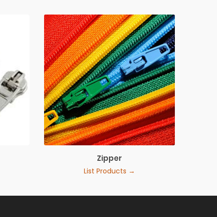
Zipper
List Products →