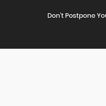
Don't Postpone Yo