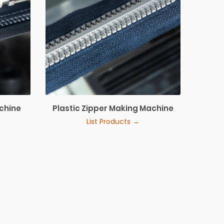
achine
Slider Machine
List Products →