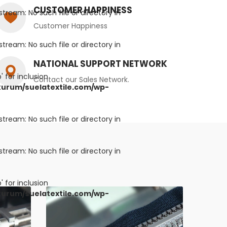
CUSTOMER HAPPINESS
ream: No such file or directory in
Customer Happiness
ream: No such file or directory in
NATIONAL SUPPORT NETWORK
 for inclusion
Contact our Sales Network.
urum/suelatextile.com/wp-
ream: No such file or directory in
ream: No such file or directory in
 for inclusion
urum/suelatextile.com/wp-