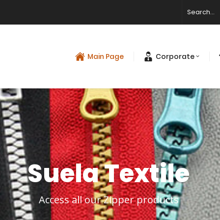
Main Page
Corporate
Suela Textile
Access all our Zipper products