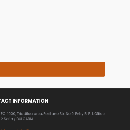
ACT INFORMATION
PC: 1000, Triaditsa area, Pozitano Str. No:9, Entry B, F: 1, Office
2 Sofia / BULGARIA