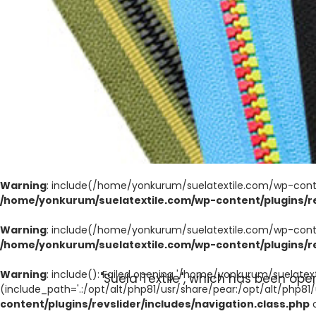
güncel
holiganbet
güncel
baywin
güncel
tümbet
güncel
casibom
güncel
Warning
: include(/home/yonkurum/suelatextile.com/wp-content/
/home/yonkurum/suelatextile.com/wp-content/plugins/rev
Warning
: include(/home/yonkurum/suelatextile.com/wp-content/
/home/yonkurum/suelatextile.com/wp-content/plugins/rev
Warning
: include(): Failed opening '/home/yonkurum/suelatext
"Suela Textile", which has been oper
(include_path='.:/opt/alt/php81/usr/share/pear:/opt/alt/php81
content/plugins/revslider/includes/navigation.class.php
o