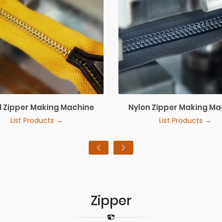
n Zipper Making Machine
Plastic Zipper Making M
List Products →
List Products →
Zipper