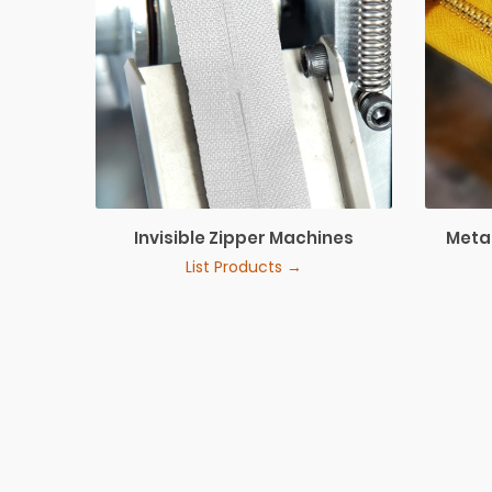
nes
Metal Zipper Making Machine
Nylo
List Products →