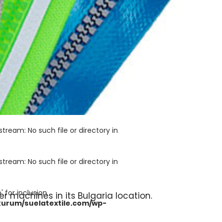
ream: No such file or directory in
ream: No such file or directory in
 for inclusion
er machines in its Bulgaria location.
urum/suelatextile.com/wp-