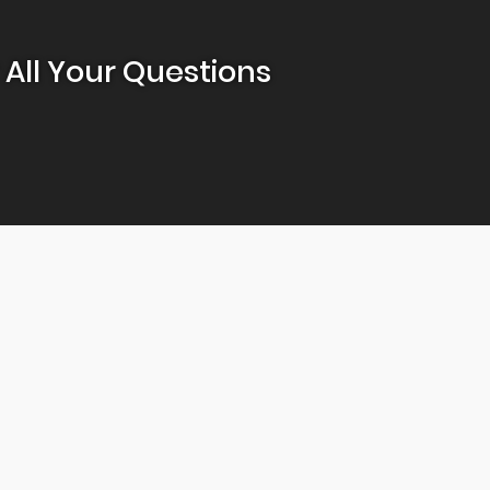
All Your Questions