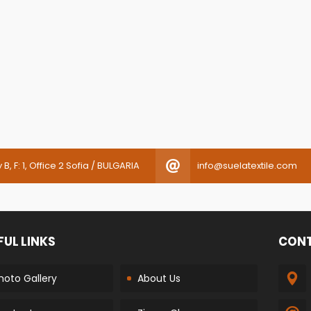
 B, F: 1, Office 2 Sofia / BULGARIA
info@suelatextile.com
FUL LINKS
CONT
hoto Gallery
About Us