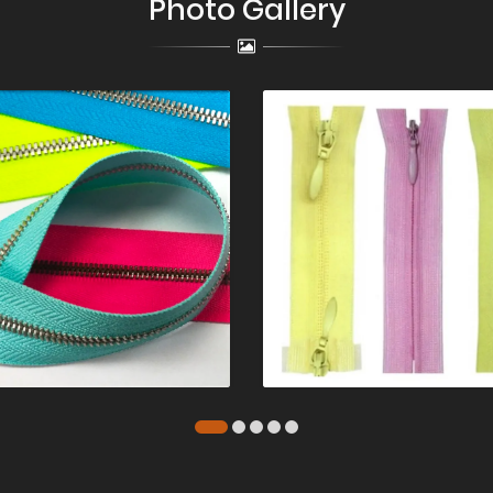
Photo Gallery