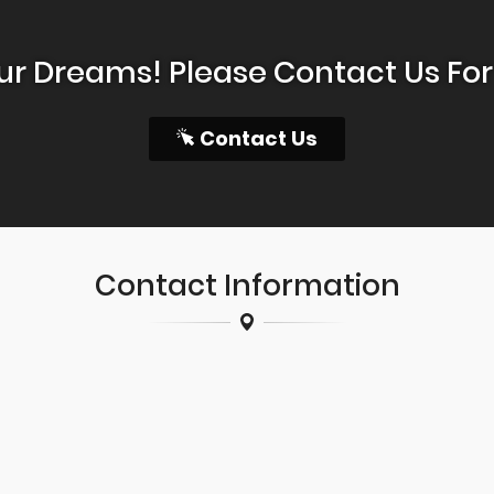
ur Dreams! Please Contact Us For 
Contact Us
Contact Information