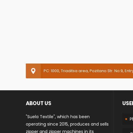
PC: 1000, Triaditsa area, Pozitano Str. No:9, Entry
ABOUT US
USE
"Suela Textile", which has been
P
operating since 2015, produces and sells
zipper and zipper machines in its