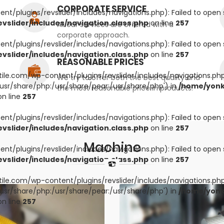
CORPORATE SERVICE
plugins/revslider/includes/navigations.php): Failed to open st
slider/includes/navigation.class.php
on line
257
All our services are offered with a
corporate approach.
plugins/revslider/includes/navigations.php): Failed to open st
slider/includes/navigation.class.php
on line
257
REASONABLE PRICES
ile.com/wp-content/plugins/revslider/includes/navigations.php'
We try to offer both the best quality and
/usr/share/php:/usr/share/pear:/usr/share/php') in
/home/yonk
the most reasonable price in products.
n line
257
plugins/revslider/includes/navigations.php): Failed to open st
slider/includes/navigation.class.php
on line
257
Machine
plugins/revslider/includes/navigations.php): Failed to open st
slider/includes/navigation.class.php
on line
257
ile.com/wp-content/plugins/revslider/includes/navigations.php'
/usr/share/php:/usr/share/pear:/usr/share/php') in
/home/yonk
n line
257