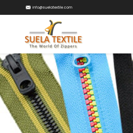
en
info@suelatextile.com
iyi
bahis
siteleri
mavibet
güncel
kavbet
güncel
pusulabet
güncel
hitbet
güncel
jojobet
güncel
bettilt
güncel
sekabet
güncel
sahabet
güncel
bahsegel