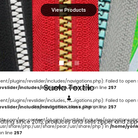
View Products
plugins/revslider/includes/navigations.php): Failed to open st
Suela Textile
slider/includes/navigation.class.php
on line
257
plugins/revslider/includes/navigations.php): Failed to open st
Zipper and Machine's Company
slider/includes/navigation.class.php
on line
257
ile.com/wp-content/plugins/revslider/includes/navigations.php'
ating since 2015, produces and sells zipper and zipp
/usr/share/php:/usr/share/pear:/usr/share/php') in
/home/yonk
n line
257