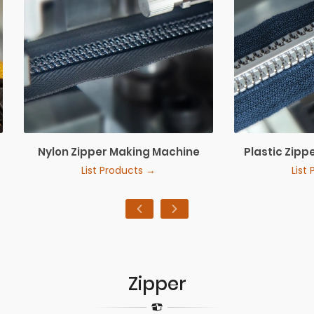
n Zipper Making Machine
Plastic Zipper Making M
List Products →
List Products →
Zipper