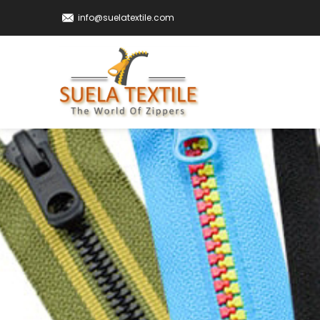
en
info@suelatextile.com
iyi
bahis
siteleri
mavibet
güncel
kavbet
güncel
pusulabet
güncel
hitbet
güncel
jojobet
güncel
bettilt
güncel
sekabet
güncel
sahabet
güncel
bahsegel