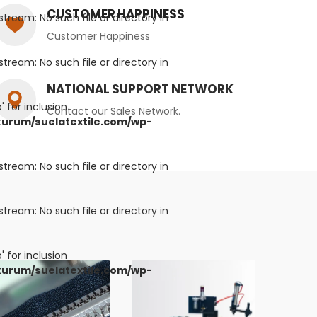
CUSTOMER HAPPINESS
ream: No such file or directory in
Customer Happiness
ream: No such file or directory in
NATIONAL SUPPORT NETWORK
 for inclusion
Contact our Sales Network.
urum/suelatextile.com/wp-
ream: No such file or directory in
ream: No such file or directory in
 for inclusion
urum/suelatextile.com/wp-