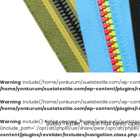
güncel
holiganbet
güncel
baywin
güncel
tümbet
güncel
casibom
güncel
Warning
: include(/home/yonkurum/suelatextile.com/wp-content/
/home/yonkurum/suelatextile.com/wp-content/plugins/rev
Warning
: include(/home/yonkurum/suelatextile.com/wp-content/
/home/yonkurum/suelatextile.com/wp-content/plugins/rev
Warning
: include(): Failed opening '/home/yonkurum/suelatext
"Suela Textile", which has been oper
(include_path='.:/opt/alt/php81/usr/share/pear:/opt/alt/php81
content/plugins/revslider/includes/navigation.class.php
o