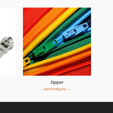
Zipper
List Products →