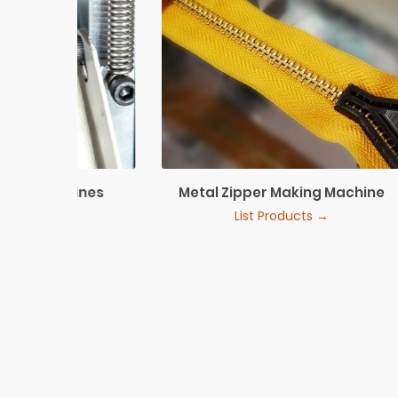
nes
Metal Zipper Making Machine
Nylo
List Products →