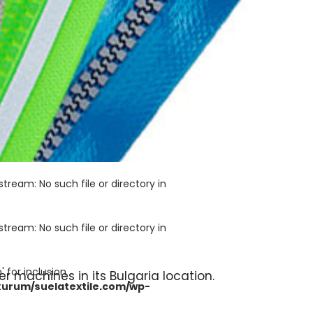
ream: No such file or directory in
ream: No such file or directory in
 for inclusion
er machines in its Bulgaria location.
urum/suelatextile.com/wp-