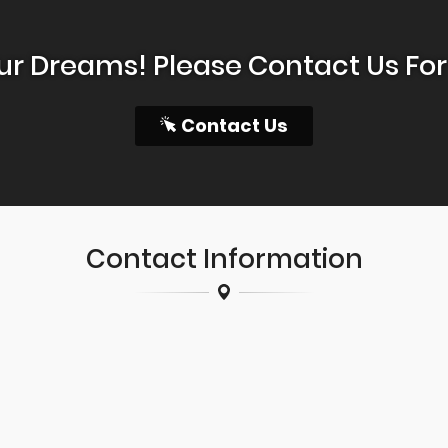
ur Dreams! Please Contact Us For 
Contact Us
Contact Information