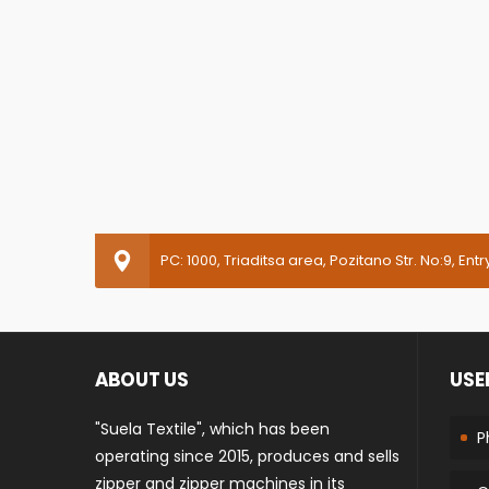
PC: 1000, Triaditsa area, Pozitano Str. No:9, Entry
ABOUT US
USE
"Suela Textile", which has been
P
operating since 2015, produces and sells
zipper and zipper machines in its