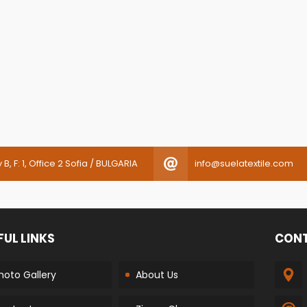
 B, F: 1, Office 2 Sofia / BULGARIA
info@suelatextile.com
FUL LINKS
CONT
hoto Gallery
About Us