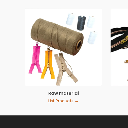
Raw material
List Products →