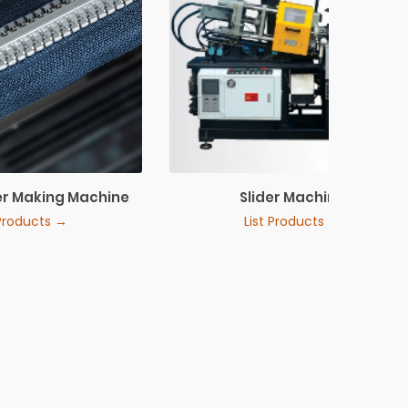
achine
Slider Machine
List Products →