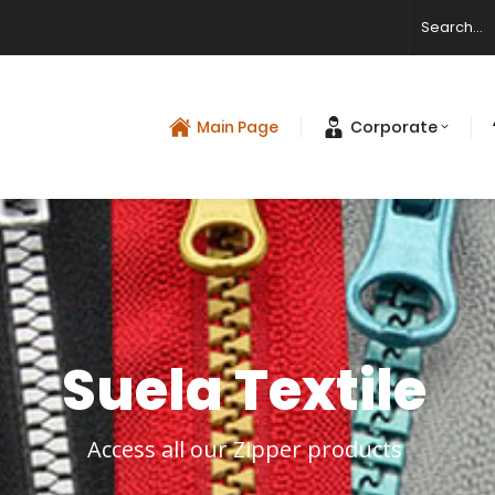
Main Page
Corporate
Suela Textile
Access all our Zipper products