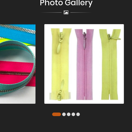
Photo Gallery