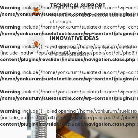
TECHNICAL SUPPORT
Warning
: include(/home/yonkurum/suelatextile.com/wp-content/
/home/yonkurum/suelatextile.com/wp-content/plugins/rev
We offer technical support service free
of charge.
Warning
: include(/home/yonkurum/suelatextile.com/wp-content/
/home/yonkurum/suelatextile.com/wp-content/plugins/rev
INNOVATIVE IDEAS
Warning
: include(): Failed opening '/home/yonkurum/suelatext
Our R&D team tries to provide you with
(include_path='.:/opt/alt/php81/usr/share/pear:/opt/alt/php81
the best products.
content/plugins/revslider/includes/navigation.class.php
o
Warning
: include(/home/yonkurum/suelatextile.com/wp-content/
/home/yonkurum/suelatextile.com/wp-content/plugins/rev
Warning
: include(/home/yonkurum/suelatextile.com/wp-content/
/home/yonkurum/suelatextile.com/wp-content/plugins/rev
Warning
: include(): Failed opening '/home/yonkurum/suelatext
(include_path='.:/opt/alt/php81/usr/share/pear:/opt/alt/php81
content/plugins/revslider/includes/navigation.class.php
o