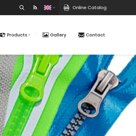
Online Catalog
Products
Gallery
Contact