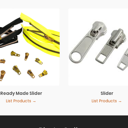
Ready Made Slider
Slider
List Products →
List Products →