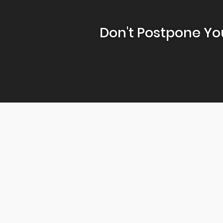
Don't Postpone Yo