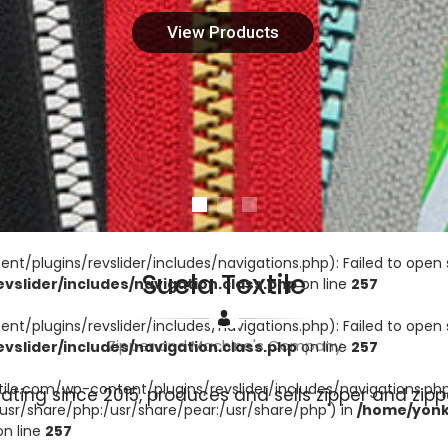
View Products
plugins/revslider/includes/navigations.php): Failed to open st
Suela Textile
slider/includes/navigation.class.php
on line
257
plugins/revslider/includes/navigations.php): Failed to open st
Zipper and Machine's Company
slider/includes/navigation.class.php
on line
257
ile.com/wp-content/plugins/revslider/includes/navigations.php'
ating since 2015, produces and sells zipper and zipp
/usr/share/php:/usr/share/pear:/usr/share/php') in
/home/yonk
n line
257