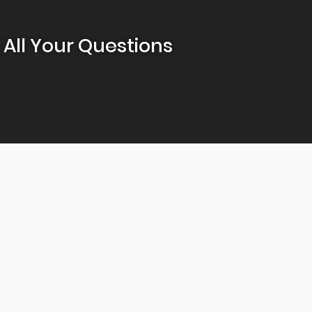
All Your Questions