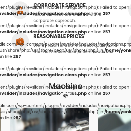
CORPORATE SERVICE
plugins/revslider/includes/navigations.php): Failed to open st
slider/includes/navigation.class.php
on line
257
All our services are offered with a
corporate approach.
plugins/revslider/includes/navigations.php): Failed to open st
slider/includes/navigation.class.php
on line
257
REASONABLE PRICES
ile.com/wp-content/plugins/revslider/includes/navigations.php'
We try to offer both the best quality and
/usr/share/php:/usr/share/pear:/usr/share/php') in
/home/yonk
the most reasonable price in products.
n line
257
plugins/revslider/includes/navigations.php): Failed to open st
slider/includes/navigation.class.php
on line
257
Machine
plugins/revslider/includes/navigations.php): Failed to open st
slider/includes/navigation.class.php
on line
257
ile.com/wp-content/plugins/revslider/includes/navigations.php'
/usr/share/php:/usr/share/pear:/usr/share/php') in
/home/yonk
n line
257