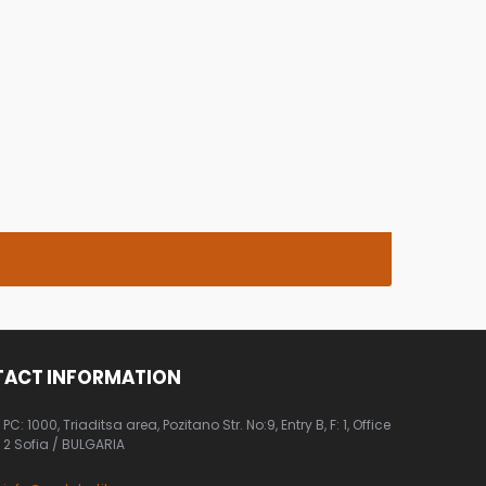
ACT INFORMATION
PC: 1000, Triaditsa area, Pozitano Str. No:9, Entry B, F: 1, Office
2 Sofia / BULGARIA