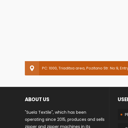
PC: 1000, Triaditsa area, Pozitano Str. No:9, Entry
ABOUT US
USE
"Suela Textile", which has been
P
operating since 2015, produces and sells
zipper and zipper machines in its