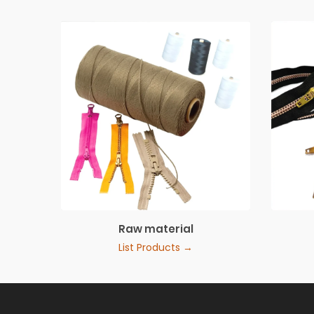
Raw material
List Products →