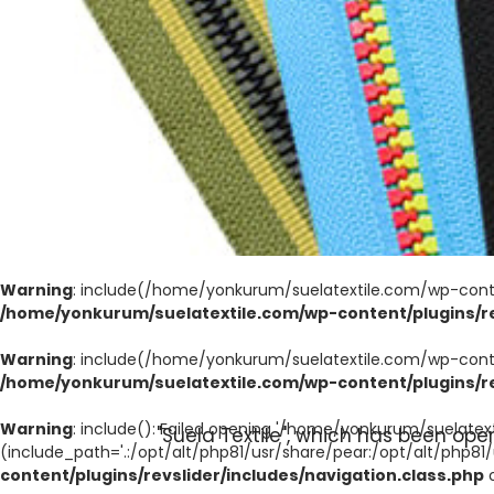
güncel
holiganbet
güncel
baywin
güncel
tümbet
güncel
casibom
güncel
Warning
: include(/home/yonkurum/suelatextile.com/wp-content/
/home/yonkurum/suelatextile.com/wp-content/plugins/rev
Warning
: include(/home/yonkurum/suelatextile.com/wp-content/
/home/yonkurum/suelatextile.com/wp-content/plugins/rev
Warning
: include(): Failed opening '/home/yonkurum/suelatext
"Suela Textile", which has been oper
(include_path='.:/opt/alt/php81/usr/share/pear:/opt/alt/php81
content/plugins/revslider/includes/navigation.class.php
o