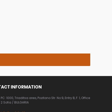
ACT INFORMATION
PC: 1000, Triaditsa area, Pozitano Str. No:9, Entry B, F: 1, Office
2 Sofia / BULGARIA