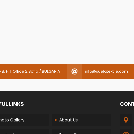
 B, F: 1, Office 2 Sofia / BULGARIA
info@suelatextile.com
FUL LINKS
CONT
hoto Gallery
About Us