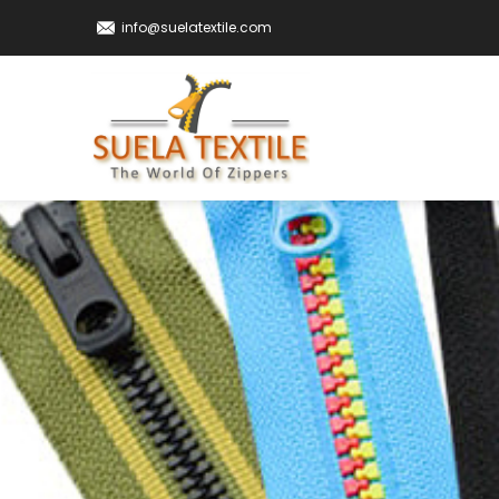
en
info@suelatextile.com
iyi
bahis
siteleri
mavibet
güncel
kavbet
güncel
pusulabet
güncel
hitbet
güncel
jojobet
güncel
bettilt
güncel
sekabet
güncel
sahabet
güncel
bahsegel