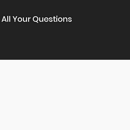
All Your Questions