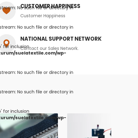
CUSTOMER HAPPINESS
ream: No such file or directory in
Customer Happiness
ream: No such file or directory in
NATIONAL SUPPORT NETWORK
 for inclusion
Contact our Sales Network.
urum/suelatextile.com/wp-
ream: No such file or directory in
ream: No such file or directory in
 for inclusion
urum/suelatextile.com/wp-