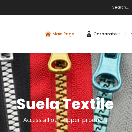
Main Page
Corporate
Suela Textile
Access all our Zipper products