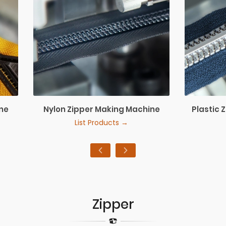
n Zipper Making Machine
Plastic Zipper Making M
List Products →
List Products →
Zipper