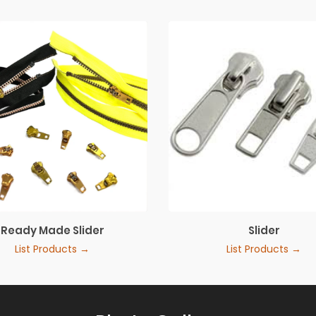
Ready Made Slider
Slider
List Products →
List Products →