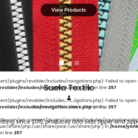
View Products
plugins/revslider/includes/navigations.php): Failed to open st
Suela Textile
slider/includes/navigation.class.php
on line
257
plugins/revslider/includes/navigations.php): Failed to open st
Zipper and Machine's Company
slider/includes/navigation.class.php
on line
257
ile.com/wp-content/plugins/revslider/includes/navigations.php'
ating since 2015, produces and sells zipper and zipp
/usr/share/php:/usr/share/pear:/usr/share/php') in
/home/yonk
n line
257