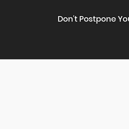
Don't Postpone Yo