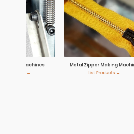
nes
Metal Zipper Making Machine
Nylo
List Products →