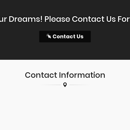
ur Dreams! Please Contact Us For 
Contact Us
Contact Information