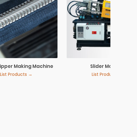
achine
Slider Machine
List Products →