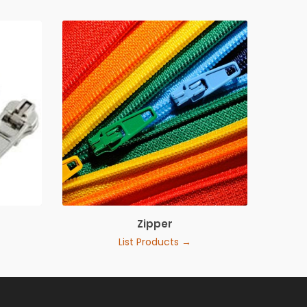
Zipper
List Products →