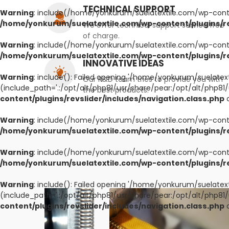
TECHNICAL SUPPORT
Warning
: include(/home/yonkurum/suelatextile.com/wp-content/
/home/yonkurum/suelatextile.com/wp-content/plugins/rev
We offer technical support service free
of charge.
Warning
: include(/home/yonkurum/suelatextile.com/wp-content/
/home/yonkurum/suelatextile.com/wp-content/plugins/rev
INNOVATIVE IDEAS
Warning
: include(): Failed opening '/home/yonkurum/suelatext
Our R&D team tries to provide you with
(include_path='.:/opt/alt/php81/usr/share/pear:/opt/alt/php81
the best products.
content/plugins/revslider/includes/navigation.class.php
o
Warning
: include(/home/yonkurum/suelatextile.com/wp-content/
/home/yonkurum/suelatextile.com/wp-content/plugins/rev
Warning
: include(/home/yonkurum/suelatextile.com/wp-content/
/home/yonkurum/suelatextile.com/wp-content/plugins/rev
Warning
: include(): Failed opening '/home/yonkurum/suelatext
(include_path='.:/opt/alt/php81/usr/share/pear:/opt/alt/php81
content/plugins/revslider/includes/navigation.class.php
o