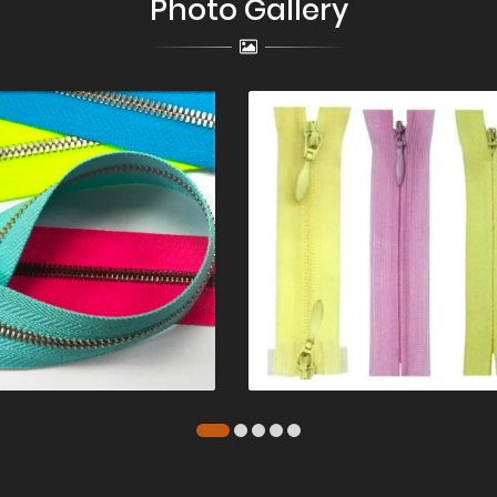
Photo Gallery