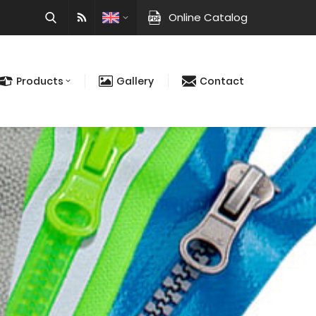
Online Catalog
Products
Gallery
Contact