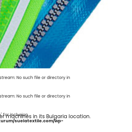
ream: No such file or directory in
ream: No such file or directory in
 for inclusion
er machines in its Bulgaria location.
urum/suelatextile.com/wp-