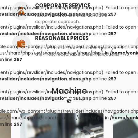
CORPORATE SERVICE
plugins/revslider/includes/navigations.php): Failed to open st
slider/includes/navigation.class.php
on line
257
All our services are offered with a
corporate approach.
plugins/revslider/includes/navigations.php): Failed to open st
slider/includes/navigation.class.php
on line
257
REASONABLE PRICES
ile.com/wp-content/plugins/revslider/includes/navigations.php'
We try to offer both the best quality and
/usr/share/php:/usr/share/pear:/usr/share/php') in
/home/yonk
the most reasonable price in products.
n line
257
plugins/revslider/includes/navigations.php): Failed to open st
slider/includes/navigation.class.php
on line
257
Machine
plugins/revslider/includes/navigations.php): Failed to open st
slider/includes/navigation.class.php
on line
257
ile.com/wp-content/plugins/revslider/includes/navigations.php'
/usr/share/php:/usr/share/pear:/usr/share/php') in
/home/yonk
n line
257