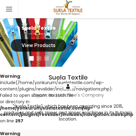
en
iyi
bahis
siteleri
Suela Textile
mavibet
güncel
Access all our Zipper products
kavbet
View Products
güncel
pusulabet
güncel
hitbet
güncel
Warning
:
Suela Textile
jojobet
include(/home/yonkurum/suelatextile.com/wp-
güncel
content/plugins/revslider/includes/navigations.php):
bettilt
Zipper and Machine's Company
Failed to open stream: No such file
güncel
or directory in
sekabet
"Suela Textile", which has been operating since 2015,
/home/yonkurum/suelatextile.com/wp-
güncel
produces and sells zipper and zipper machines in its Bulgaria
content/plugins/revslider/includes/navigation.class.php
sahabet
location.
on line
257
güncel
bahsegel
Warning
: