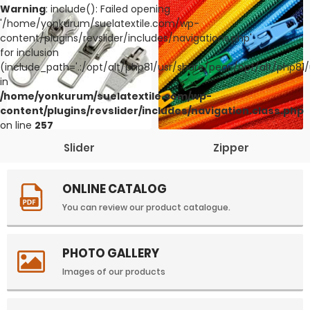
Warning
: include(): Failed opening
'/home/yonkurum/suelatextile.com/wp-
content/plugins/revslider/includes/navigations.php'
for inclusion
(include_path='.:/opt/alt/php81/usr/share/pear:/opt/alt/php81
in
/home/yonkurum/suelatextile.com/wp-
content/plugins/revslider/includes/navigation.class.php
on line
257
Slider
Zipper
ONLINE CATALOG
You can review our product catalogue.
PHOTO GALLERY
Images of our products