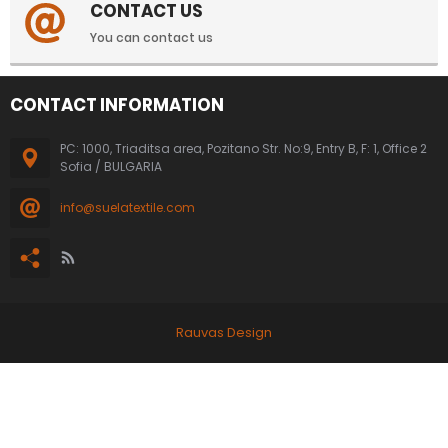
CONTACT US
You can contact us
CONTACT INFORMATION
PC: 1000, Triaditsa area, Pozitano Str. No:9, Entry B, F: 1, Office 2
Sofia / BULGARIA
info@suelatextile.com
Rauvas Design
en
en
iyi
iyi
bahis
bahis
siteleri
siteleri