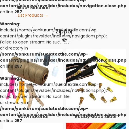
content/plugins/revslider/includes/navigation.class.php
Slider Machine
on line
257
List Products →
Warning
:
include(/home/yonkurum/suelatextile.com/wp-
Zipper
content/plugins/revslider/includes/navigations.php):
Failed to open stream: No such file
or directory in
/home/yonkurum/suelatextile.com/wp-
content/plugins/revslider/includes/navigation.class.php
on line
257
Warning
:
include(/home/yonkurum/suelatextile.com/wp-
content/plugins/revslider/includes/navigations.php):
Failed to open stream: No such file
or directory in
/home/yonkurum/suelatextile.com/wp-
content/plugins/revslider/includes/navigation.class.php
Raw material
Ready Made Slider
on line
257