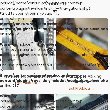
güncel
Machine
include(/home/yonkurum/suelatextile.com/wp-
holiganbet
content/plugins/revslider/includes/navigations.php):
güncel
Failed to open stream: No such file
baywin
or directory in
güncel
/home/yonkurum/suelatextile.com/wp-
tümbet
content/plugins/revslider/includes/navigation.class.php
güncel
on line
257
casibom
güncel
Warning
: include(): Failed opening
'/home/yonkurum/suelatextile.com/wp-
content/plugins/revslider/includes/navigations.php'
for inclusion
(include_path='.:/opt/alt/php81/usr/share/pear:/opt/alt/php81
in
/home/yonkurum/suelatextile.com/wp-
Invisible Zipper Machines
Metal Zipper Making
content/plugins/revslider/includes/navigation.class.php
Machine
List Products →
on line
257
List Products →
Warning
:
include(/home/yonkurum/suelatextile.com/wp-
content/plugins/revslider/includes/navigations.php):