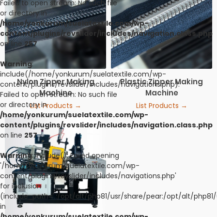
Failed to open stream: No such file
or directory in
/home/yonkurum/suelatextile.com/wp-
content/plugins/revslider/includes/navigation.class.php
on line
257
Warning
:
include(/home/yonkurum/suelatextile.com/wp-
Nylon Zipper Making
Plastic Zipper Making
content/plugins/revslider/includes/navigations.php):
Machine
Machine
Failed to open stream: No such file
or directory in
List Products →
List Products →
/home/yonkurum/suelatextile.com/wp-
content/plugins/revslider/includes/navigation.class.php
on line
257
Warning
: include(): Failed opening
'/home/yonkurum/suelatextile.com/wp-
content/plugins/revslider/includes/navigations.php'
for inclusion
(include_path='.:/opt/alt/php81/usr/share/pear:/opt/alt/php81
in
/home/yonkurum/suelatextile.com/wp-